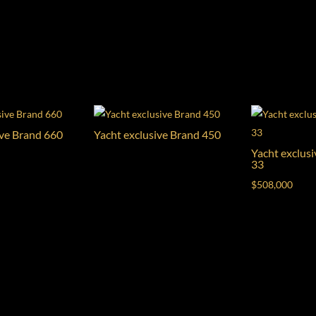
ive Brand 660
Yacht exclusive Brand 450
Yacht exclus
33
$
508,000