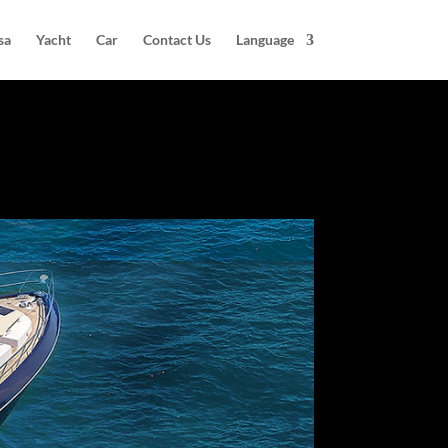
sa
Yacht
Car
Contact Us
Language