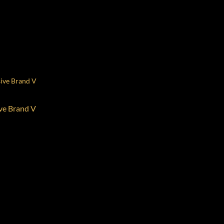
ive Brand V