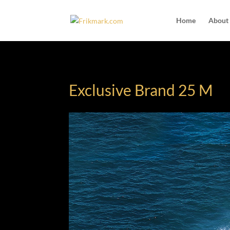
Home
About
Exclusive Brand 25 M