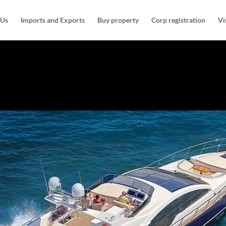
 Us
Imports and Exports
Buy property
Corp registration
Vi