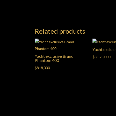
Related products
Yacht exclus
Yacht exclusive Brand
$
3,525,000
Phantom 400
$
818,000