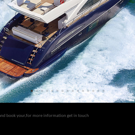
and book your,for more information get in touch