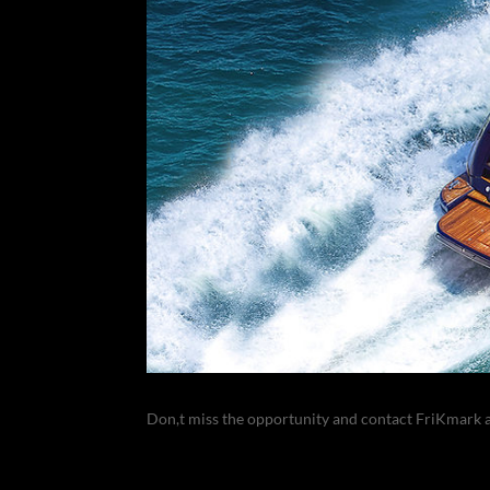
Don,t miss the opportunity and contact FriKmark 