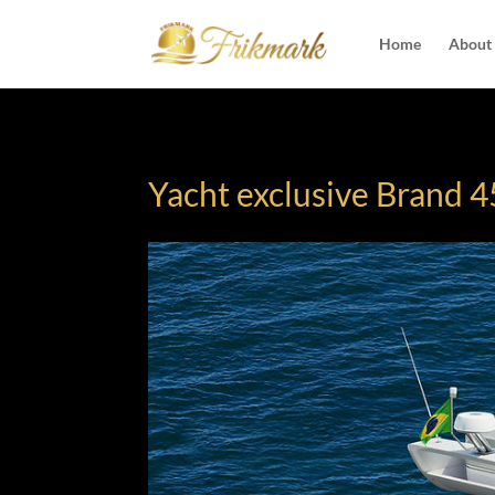
Home
About
Yacht exclusive Brand 