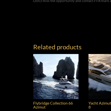
Don,t miss the opportunity and contact FriKmark 
Related products
Flybridge Collection 66
Yacht Azimut
Azimut
8