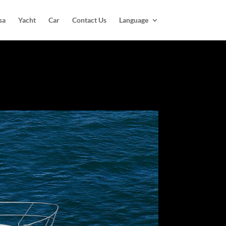
sa
Yacht
Car
Contact Us
Language