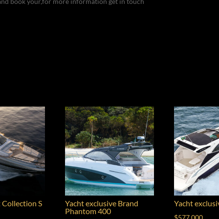
and book your,for more information get in touch
 Collection S
Yacht exclusive Brand
Yacht exclus
Phantom 400
$
577,000