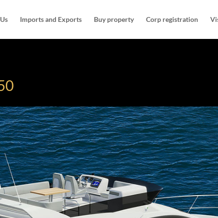
 Us
Imports and Exports
Buy property
Corp registration
Vi
450