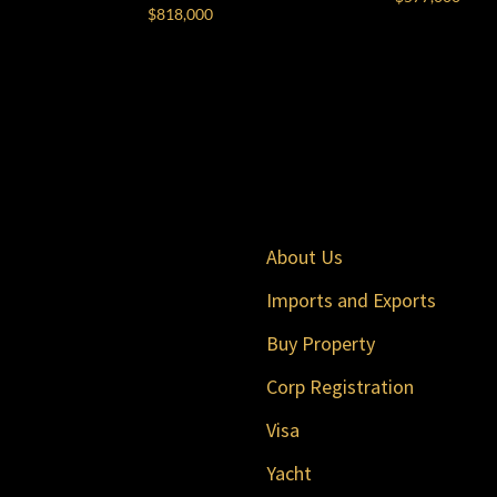
$
818,000
About Us
Imports and Exports
Buy Property
Corp Registration
Visa
Yacht